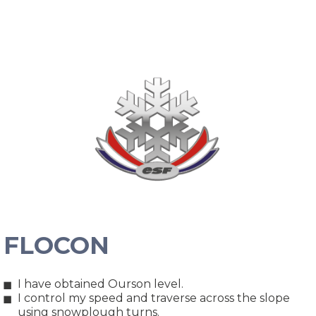
FLOCON
I have obtained Ourson level.
I control my speed and traverse across the slope
using snowplough turns.