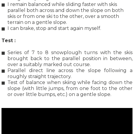
I remain balanced while sliding faster with skis
parallel both across and down the slope on both
skis or from one ski to the other, over a smooth
terrain on a gentle slope.
I can brake, stop and start again myself.
Test :
Series of 7 to 8 snowplough turns with the skis
brought back to the parallel position in between,
over a suitably marked out course.
Parallel direct line across the slope following a
roughly straight trajectory.
Test of balance when skiing while facing down the
slope (with little jumps, from one foot to the other
or over little bumps, etc.) on a gentle slope.