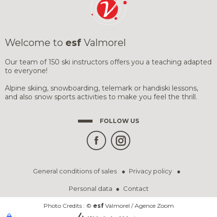
SNOWBOARD 
SNOWBOARD 
TESTS RESUL
GROUP LESSO
GROUP LESSO
TEENS
AGES 13 TO 18
Welcome to
esf
Valmorel
SKI LESSONS
COMPETITION
ADVICE-PREP
AGES 5 - OUR
AFTER ÉTOILE
Our team of 150 ski instructors offers you a teaching adapted
FLÈCHE & CH
to everyone!
(SUBSCRIPTIO
ADULTS
PARAGLIDING
IMPROVEMENT & DISCOVERY
Alpine skiing, snowboarding, telemark or handiski lessons,
and also snow sports activities to make you feel the thrill.
YOUR INSTRU
FOLLOW US
HALF-DAY OR W
SNOWBOARD)
PRIVATE LESSONS
PRIVATE COACHING
PRIVATE LESS
PRIVATE LESS
GOOD DEALS
SKI OR SNOW
SKI OR SNOW
PRIVATE LESS
PRIVATE LESS
INSURANCE
REGISTRATIO
SKI AGES 3 TO 
SKI OR SNOW
General conditions of sales
Privacy policy
& USEFUL LIN
Personal data
Contact
IN ADDITION TO SKI...
Photo Credits : ©
esf
Valmorel / Agence Zoom