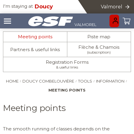
I'm staying at
Doucy
Valmorel
VALMOREL
HOMEPAGE
GO BACK
GO BACK
GO BACK
GO BACK
GO BACK
GO BACK
GO BACK
GO BACK
GO BACK
Meeting points
Piste map
Flèche & Chamois
Partners & useful links
(subscription)
Registration Forms
& useful links
INFORMATION
LITTLE ONES
CHILDREN
ADVICE
AGES 3-5
AGES 6 - 12
HOME
DOUCY COMBELOUVIÈRE
TOOLS
INFORMATION
TEENS
ADULTS
EVENTS & AN
AGES 13 TO 18
IMPROVEMENT
MEETING POINTS
PRIVATE LESS
INFORMATION
PRIVATE COA
Meeting points
The smooth running of classes depends on the
MEETING POI
IN ADDITION TO