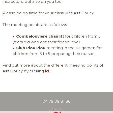
instructors, but also on you too.
ADVICE
Please be on time for your class with
esf
Doucy.
CLUB PIOU PI
SKI LESSONS
WHAT IS MY L
AGES 3 TO 5
AGES 6 TO 12
The meeting points are as follows:
EVENTS & ANIMATIONS
Combelouviere chairlift
for children from 5
SKI LESSONS
SKI LESSONS
TORCHLIGHT 
GROUP LESSO
GROUP LESSO
years old who got their flocon level.
PISTE MAP
Club Piou Piou
meeting in the ski garden for
children from 3 to 5 preparing their ourson.
LITTLE ONES
AGES 3-5
Find out more about the different meeying points of
esf
Doucy by clicking
ici
.
PRIVATE LESS
CLUB PIOU PI
SNOWBOARD 
SKI PASS
1H30 (SKI / 
BEGINNER AGE
FROM AGES 8
CHILDREN
AGES 6 - 12
PARTNERS & U
04 79 09 81 86