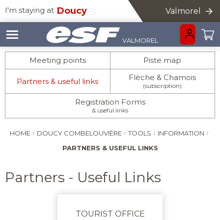
I'm staying at
Doucy
Valmorel
VALMOREL
GO BACK
GO BACK
GO BACK
GO BACK
GO BACK
GO BACK
GO BACK
GO BACK
GO BACK
Meeting points
Piste map
Flèche & Chamois
Partners & useful links
(subscription)
HOMEPAGE
Registration Forms
& useful links
HOME
DOUCY COMBELOUVIÈRE
TOOLS
INFORMATION
PARTNERS & USEFUL LINKS
Partners - Useful Links
INFORMATION
LITTLE ONES
CHILDREN
ADVICE
AGES 3-5
AGES 6 - 12
TOURIST OFFICE