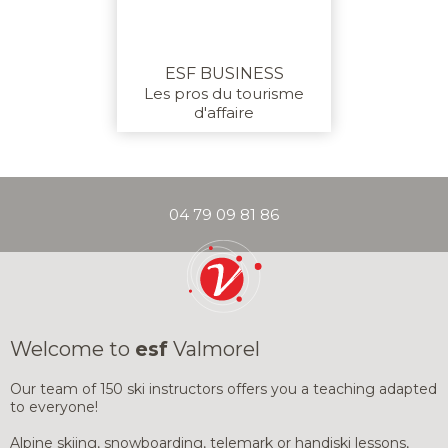
(SUBSCRIPTIO
PARAGLIDING
ADULTS
IMPROVEMENT & DISCOVERY
ESF BUSINESS
Les pros du tourisme
d'affaire
04 79 09 81 86
YOUR INSTRU
HALF-DAY OR W
SNOWBOARD)
PRIVATE LESSONS
PRIVATE COACHING
Welcome to
esf
Valmorel
PRIVATE LESS
PRIVATE LESS
GOOD DEALS
SKI OR SNOW
SKI OR SNOW
Our team of 150 ski instructors offers you a teaching adapted
to everyone!
PRIVATE LESS
PRIVATE LESS
Alpine skiing, snowboarding, telemark or handiski lessons,
INSURANCE