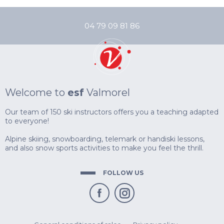
FROM AGES 8
04 79 09 81 86
PARTNERS
& USEFUL LIN
OFF PISTE
TEENS
SNAKE GLISS
ESCAPISM
AGES 13 TO 18
AIRBOARD
MOUNTAIN KA
ADVICE
SKI LESSONS
COMPETITION
COMPETITION
& PREPARATI
TESTS RESUL
AGES 5 - OUR
AFTER GOLDEN
FOR GOOD SK
Welcome to
esf
Valmorel
COMPETITION
Our team of 150 ski instructors offers you a teaching adapted
ADULTS
AFTER GOLD S
to everyone!
IMPROVEMENT & DISCOVERY
BIATHLON
REGISTRATIO
LASER RIFLE
SKI TOURING
Alpine skiing, snowboarding, telemark or handiski lessons,
& USEFUL LIN
INITIATION O
and also snow sports activities to make you feel the thrill.
FOLLOW US
PRIVATE LESSONS
PRIVATE COACHING
SNOWSKATE
INSURANCE
PRIVATE LESS
PRIVATE LESS
PRIVATE LESS
GOOD DEALS
CARRÉ NEIGE
SKI AGES 3 TO 
SKI OR SNOW
SKI OR SNOW
PRIVATE LESS