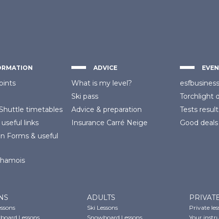
ORMATION
ADVICE
EVEN
oints
What is my level?
esfbusines
Ski pass
Torchlight 
Shuttle timetables
Advice
& preparation
Tests result
 useful links
Insurance
Carré Neige
Good deals
on Forms
& useful
Chamois
NS
ADULTS
PRIVAT
essons
Ski Lessons
Private le
board Lessons
Snowboard Lessons
Your instr