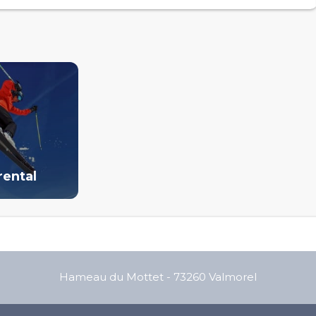
rental
Hameau du Mottet
-
73260
Valmorel