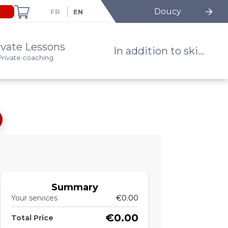
Doucy
ivate Lessons
In addition to ski...
Private coaching
Summary
Your services
€0.00
€0.00
Total Price