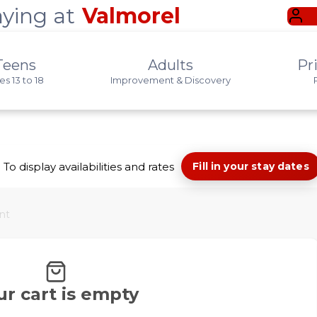
aying at
Valmorel
Teens
Adults
Pr
s 13 to 18
Improvement & Discovery
To display availabilities and rates
Fill in your stay dates
nt
ur cart is empty