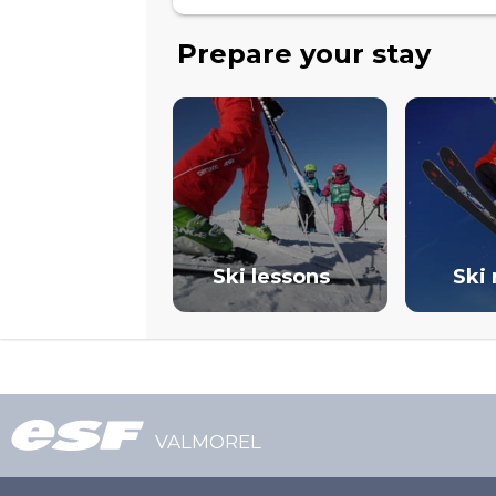
Prepare your stay
Ski lessons
Ski 
VALMOREL