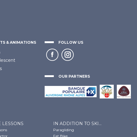
TS & ANIMATIONS
FOLLOW US
s
descent
s
OUR PARTNERS
E LESSONS
IN ADDITION TO SKI...
ssons
Paragliding
uctor
Fat Bike