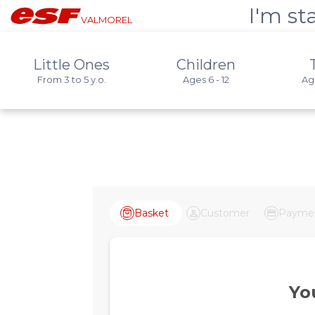
I'm st
VALMOREL
Little Ones
Children
From 3 to 5 y.o.
Ages 6 - 12
Age
Basket
Customer
Payme
Yo