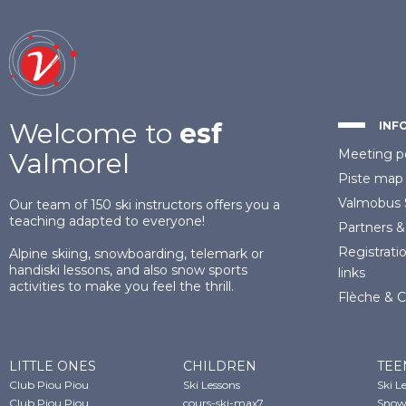
Welcome to
esf
INF
Meeting p
Valmorel
Piste map
Valmobus
Our team of 150 ski instructors offers you a
teaching adapted to everyone!
Partners
&
Registrati
Alpine skiing, snowboarding, telemark or
handiski lessons, and also snow sports
links
activities to make you feel the thrill.
Flèche & 
LITTLE ONES
CHILDREN
TEE
Club Piou Piou
Ski Lessons
Ski L
Club Piou Piou
cours-ski-max7
Snow