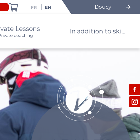
Doucy
ivate Lessons
In addition to ski...
Private coaching