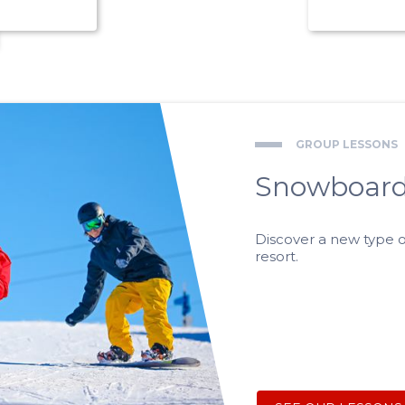
GROUP LESSONS
Snowboard
Discover a new type o
resort.