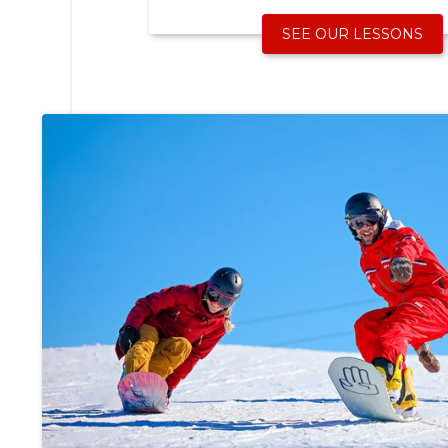
SEE OUR LESSONS