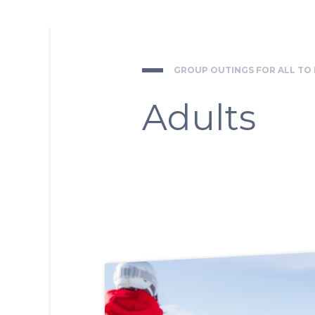
GROUP OUTINGS FOR ALL TO
Adults