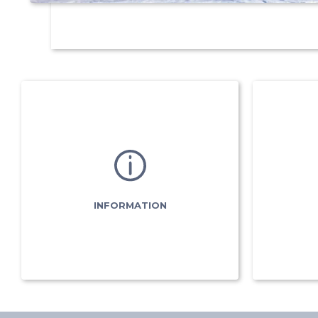
INFORMATION
Meeting points
Piste map
Valmobus
Shuttle timetables
INFORMATION
Partners
& useful links
Ad
Registration Forms
& useful links
In
Flèche & Chamois
(subscription)