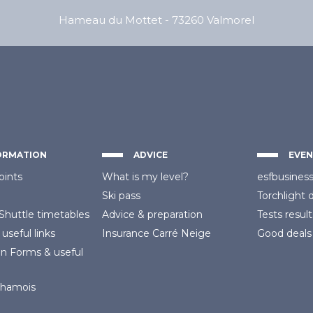
Hameau du Mottet
-
73260
Valmorel
ORMATION
ADVICE
EVEN
oints
What is my level?
esfbusines
Ski pass
Torchlight 
Shuttle timetables
Advice
& preparation
Tests result
 useful links
Insurance
Carré Neige
Good deals
on Forms
& useful
Chamois