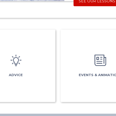
SEE OUR LESSONS
EVENTS 
ADVICE
ANIMATIO
What is my level?
esfbusiness
Ski pass
Torchlight desce
ADVICE
EVENTS & ANIMATI
vice
& preparation
Tests results
surance
Carré Neige
Good deals