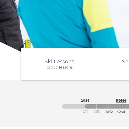
Ski Lessons
Sn
Group lessons
2026
2027
12/12
19/12
26/12
02/01