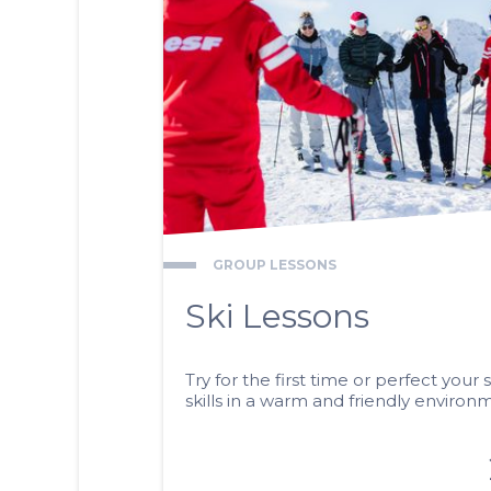
GROUP LESSONS
Ski Lessons
Try for the first time or perfect your s
skills in a warm and friendly environ