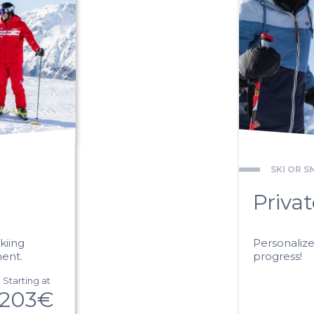
SKI OR 
Priva
kiing
Personaliz
ment.
progress!
Starting at
203€