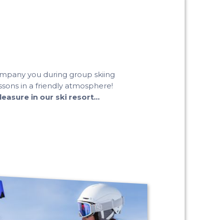
company you during group skiing
sons in a friendly atmosphere!
asure in our ski resort...