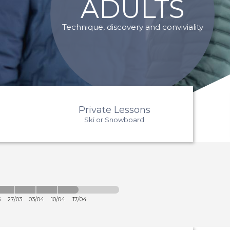
ADULTS
Technique, discovery and conviviality
Private Lessons
Ski or Snowboard
3
27/03
03/04
10/04
17/04