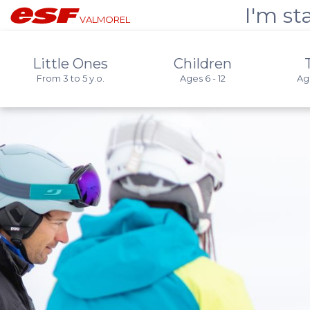
I'm st
VALMOREL
Little Ones
Children
From 3 to 5 y.o.
Ages 6 - 12
Age