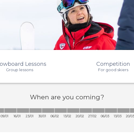
owboard Lessons
Competition
Group lessons
For good skiers
When
are you coming?
09/01
16/01
23/01
30/01
06/02
13/02
20/02
27/02
06/03
13/03
20/0