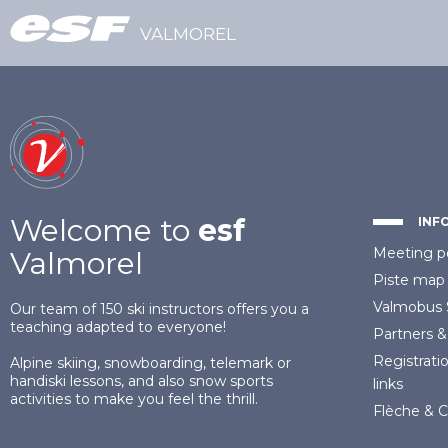
VALMOREL
Welcome to
esf
INF
Meeting p
Valmorel
Piste map
Valmobus
Our team of 150 ski instructors offers you a
teaching adapted to everyone!
Partners
&
Registrati
Alpine skiing, snowboarding, telemark or
handiski lessons, and also snow sports
links
activities to make you feel the thrill.
Flèche & 