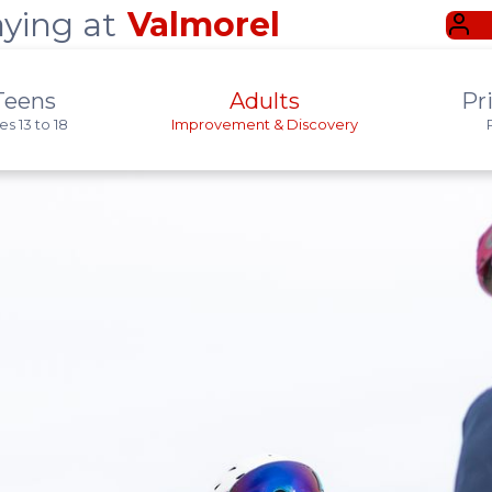
aying at
Valmorel
Teens
Adults
Pr
s 13 to 18
Improvement & Discovery