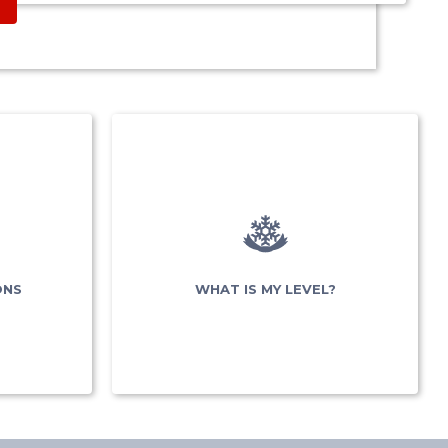
&
NS
nt
ONS
WHAT IS MY LEVEL?