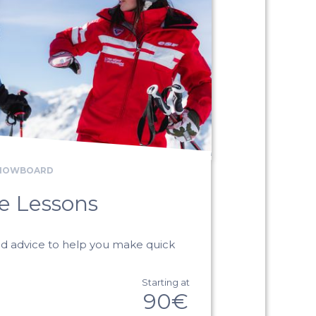
SNOWBOARD
te Lessons
ed advice to help you make quick
Starting at
90€