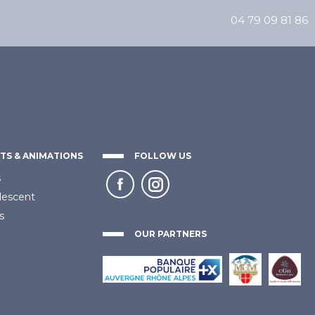
04 79 09 81 86
TS & ANIMATIONS
FOLLOW US
s
descent
s
OUR PARTNERS