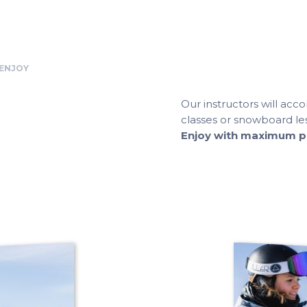
 ENJOY
Our instructors will ac
classes or snowboard les
Enjoy with maximum ple