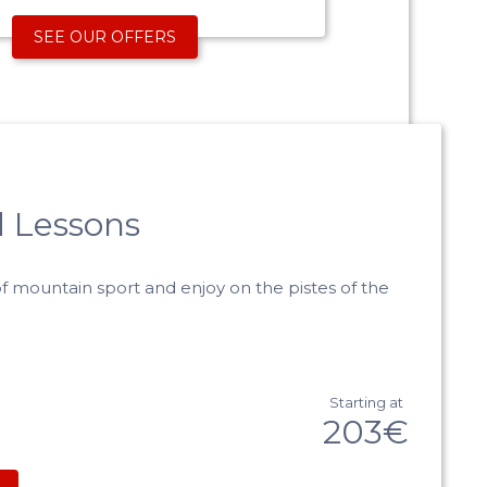
SEE OUR OFFERS
 Lessons
f mountain sport and enjoy on the pistes of the
Starting at
203€