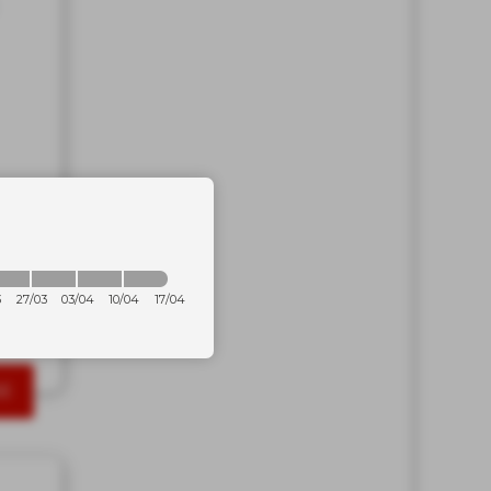
,
l
m
3
27/03
03/04
10/04
17/04
3€
SE